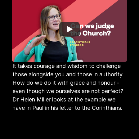
It takes courage and wisdom to challenge 
those alongside you and those in authority. 
How do we do it with grace and honour - 
even though we ourselves are not perfect?

Dr Helen Miller looks at the example we 
have in Paul in his letter to the Corinthians.