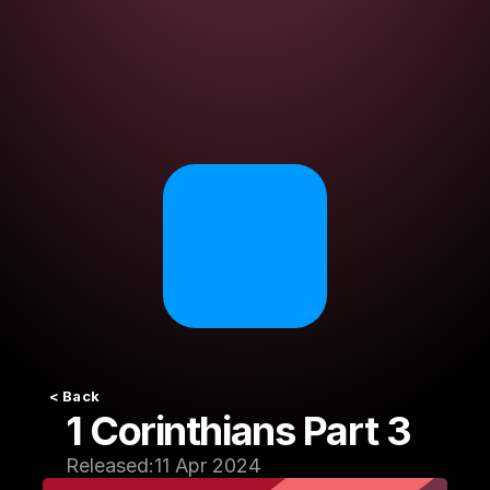
< Back
1 Corinthians Part 3
Released:
11 Apr 2024