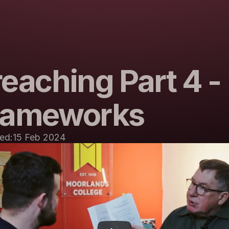
eaching Part 4 - 
rameworks
ed:
15 Feb 2024