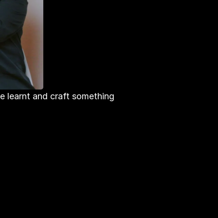
e learnt and craft something 