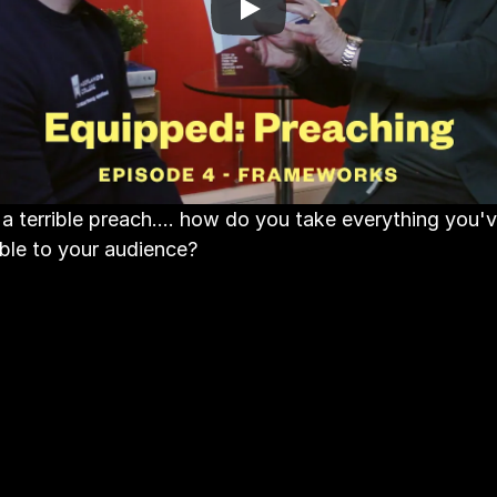
a terrible preach.... how do you take everything you'v
ible to your audience?