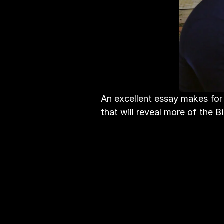
An excellent essay makes for 
that will reveal more of the B