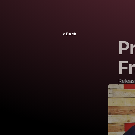
< Back
Pr
F
Releas