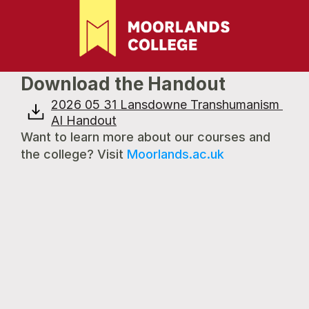
Download the Handout
2026 05 31 Lansdowne Transhumanism 
AI Handout
Want to learn more about our courses and 
the college? Visit 
Moorlands.ac.uk